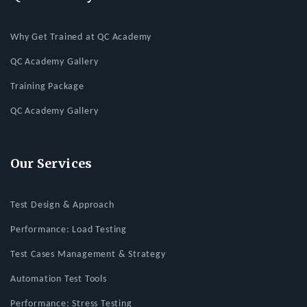
Why Get Trained at QC Academy
QC Academy Gallery
Training Package
QC Academy Gallery
Our Services
Test Design & Approach
Performance: Load Testing
Test Cases Management & Strategy
Automation Test Tools
Performance: Stress Testing