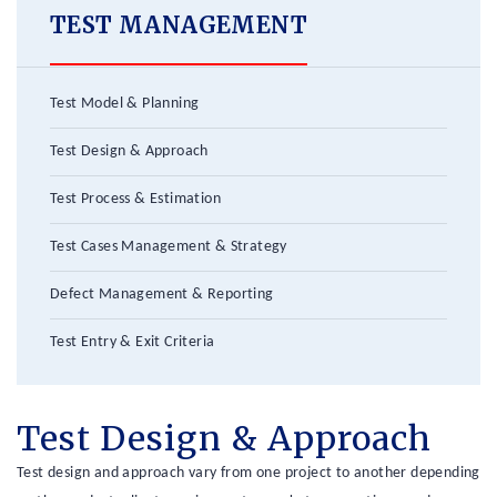
TEST MANAGEMENT
Test Model & Planning
Test Design & Approach
Test Process & Estimation
Test Cases Management & Strategy
Defect Management & Reporting
Test Entry & Exit Criteria
Test Design & Approach
Test design and approach vary from one project to another depending