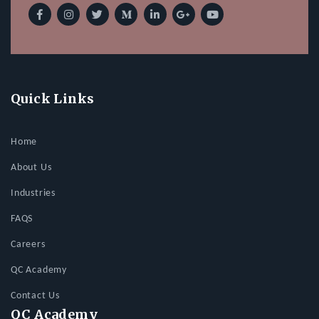
Quick Links
Home
About Us
Industries
FAQS
Careers
QC Academy
Contact Us
QC Academy