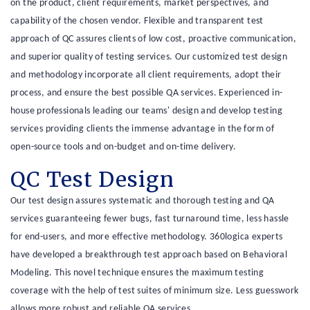
on the product, client requirements, market perspectives, and
capability of the chosen vendor. Flexible and transparent test
approach of QC assures clients of low cost, proactive communication,
and superior quality of testing services. Our customized test design
and methodology incorporate all client requirements, adopt their
process, and ensure the best possible QA services. Experienced in-
house professionals leading our teams' design and develop testing
services providing clients the immense advantage in the form of
open-source tools and on-budget and on-time delivery.
QC Test Design
Our test design assures systematic and thorough testing and QA
services guaranteeing fewer bugs, fast turnaround time, less hassle
for end-users, and more effective methodology. 360logica experts
have developed a breakthrough test approach based on Behavioral
Modeling. This novel technique ensures the maximum testing
coverage with the help of test suites of minimum size. Less guesswork
allows more robust and reliable QA services.