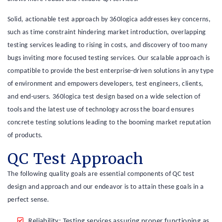
Solid, actionable test approach by 360logica addresses key concerns,
such as time constraint hindering market introduction, overlapping
testing services leading to rising in costs, and discovery of too many
bugs inviting more focused testing services. Our scalable approach is
compatible to provide the best enterprise-driven solutions in any type
of environment and empowers developers, test engineers, clients,
and end-users. 360logica test design based on a wide selection of
tools and the latest use of technology across the board ensures
concrete testing solutions leading to the booming market reputation
of products.
QC Test Approach
The following quality goals are essential components of QC test
design and approach and our endeavor is to attain these goals in a
perfect sense.
Reliability: Testing services assuring proper functioning as