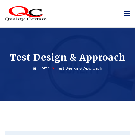
Test Design & Approach
Home
Test Design & Approach