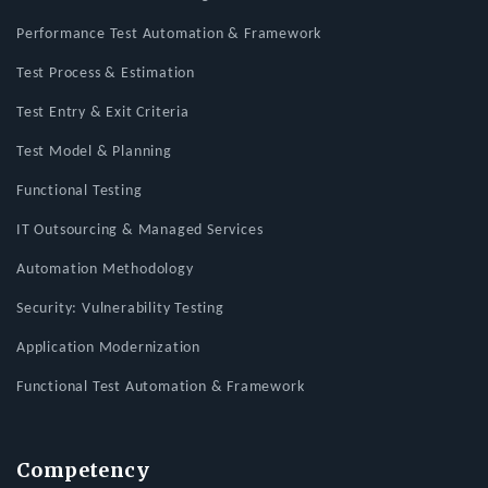
Performance Test Automation & Framework
Test Process & Estimation
Test Entry & Exit Criteria
Test Model & Planning
Functional Testing
IT Outsourcing & Managed Services
Automation Methodology
Security: Vulnerability Testing
Application Modernization
Functional Test Automation & Framework
Competency