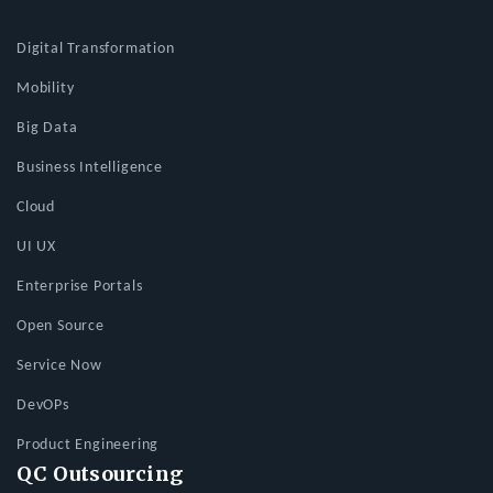
Digital Transformation
Mobility
Big Data
Business Intelligence
Cloud
UI UX
Enterprise Portals
Open Source
Service Now
DevOPs
Product Engineering
QC Outsourcing