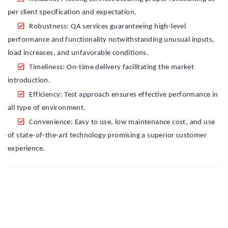
per client specification and expectation.
Robustness: QA services guaranteeing high-level
performance and functionality notwithstanding unusual inputs,
load increases, and unfavorable conditions.
Timeliness: On-time delivery facilitating the market
introduction.
Efficiency: Test approach ensures effective performance in
all type of environment.
Convenience: Easy to use, low maintenance cost, and use
of state-of-the-art technology promising a superior customer
experience.