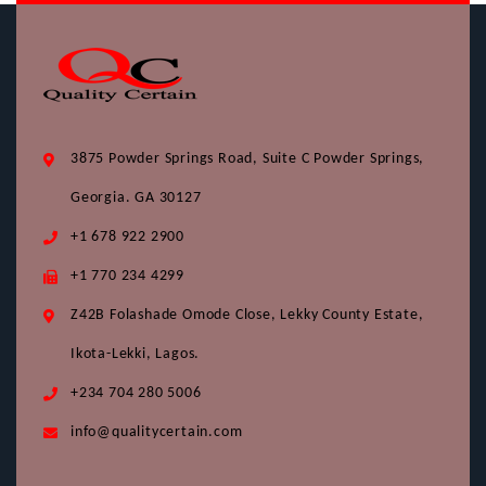
3875 Powder Springs Road, Suite C Powder Springs,
Georgia. GA 30127
+1 678 922 2900
+1 770 234 4299
Z42B Folashade Omode Close, Lekky County Estate,
Ikota-Lekki, Lagos.
+234 704 280 5006
info@qualitycertain.com