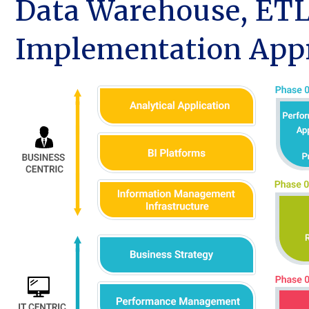
Data Warehouse, ETL
Implementation App