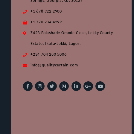
Springs, Georgia. GA 30127
+1 678 922 2900
+1 770 234 4299
Z42B Folashade Omode Close, Lekky County
Estate, Ikota-Lekki, Lagos.
+234 704 280 5006
info@qualitycertain.com