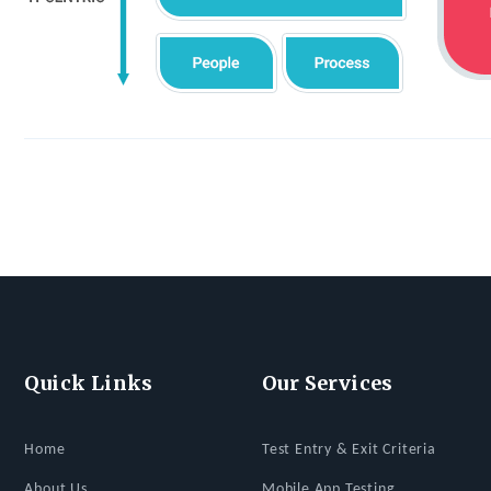
Quick Links
Our Services
Home
Test Entry & Exit Criteria
About Us
Mobile App Testing