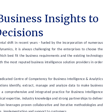
Business Insights to
Decisions
tal shift in recent years - fueled by the incorporation of numerous
namics, it is always challenging for the enterprises to choose the
which best fit the business requirements and the existing technology
ith the most reputed business intelligence solution providers in order
dedicated Centre of Competency for Business Intelligence & Analytics
zations identify, extract, manage and analyze data to make business
fer a comprehensive and integrated practice for Business Intelligence
al expertise, industry knowledge and strong partnerships to deliver
ution leverages proven collaborative and iterative methodologies and
es, implementation and support to customers.