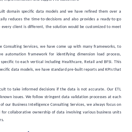
built domain specific data models and we have refined them over a
ically reduces the time-to-decisions and also provides a ready-to-go
very client is different, the solution would be customized to meet
nce Consulting Services, we have come up with many frameworks, to
ave automation framework for identifying dimension load process,
pecific to each vertical including Healthcare, Retail and BFSI. This
ecific data models, we have standard pre-built reports and KPIs that
icult to take informed decisions if the data is not accurate. Our ETL
 known issues. We follow stringent data validation processes at each
t of our Business Intelligence Consulting Services, we always focus on
 for collaborative ownership of data involving various business units
rs.