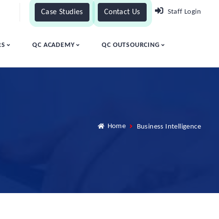
Case Studies
Contact Us
Staff Login
RS
QC ACADEMY
QC OUTSOURCING
Home
Business Intelligence