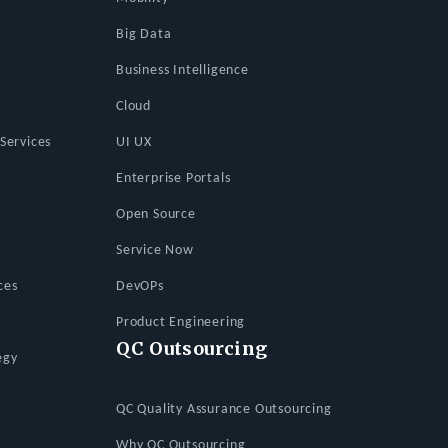
Big Data
Business Intelligence
Cloud
Services
UI UX
Enterprise Portals
Open Source
Service Now
ces
DevOPs
Product Engineering
QC Outsourcing
egy
QC Quality Assurance Outsourcing
Why QC Outsourcing