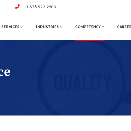
+1 678 922 2900
SERVICES
INDUSTRIES
COMPETENCY
CAREE
ce