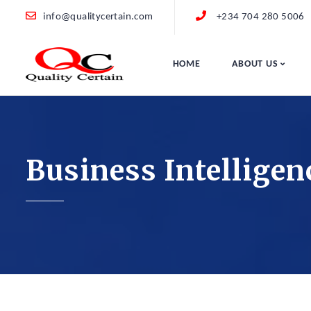
info@qualitycertain.com
+234 704 280 5006
HOME
ABOUT US
Business Intelligen