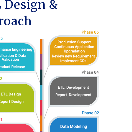
 Design &
roach