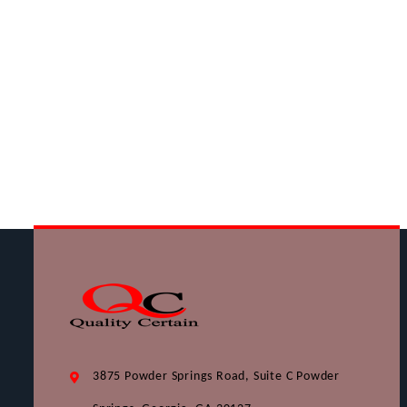
3875 Powder Springs Road, Suite C Powder