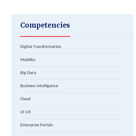
Competencies
Digital Transformation
Mobility
Big Data
Business Intelligence
Cloud
UI UX
Enterprise Portals