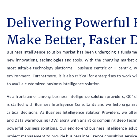
Delivering Powerful 
Make Better, Faster 
Business Intelligence solution market has been undergoing a fundamen
new innovations, technologies and tools. With the changing market dy
most suitable technology platforms – business centric or IT centric, 
environment. Furthermore, it is also critical for enterprises to work w
to avail a customized business intelligence solution.
As a frontrunner among business intelligence solution providers, QC’ 
is staffed with Business Intelligence Consultants and we help organi
critical decisions. As Business Intelligence Solution Providers, we of
and Data warehousing (DW) along with analytics combining deep technic
powerful business solutions. Our end-to-end business intelligence sol
project management to provide business intelligence consulting servic