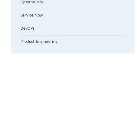
Open Source
Service Now
DevOPs
Product Engineering