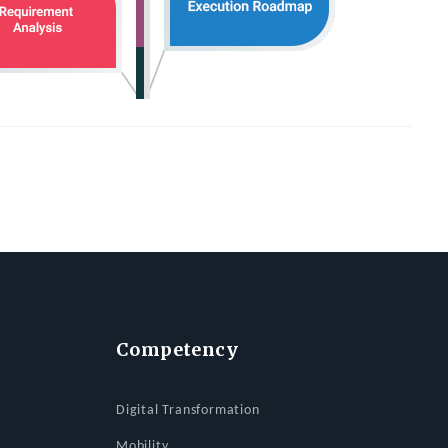
Competency
Digital Transformation
Mobility