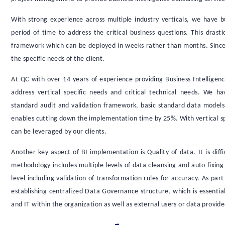
With strong experience across multiple industry verticals, we have 
period of time to address the critical business questions. This drast
framework which can be deployed in weeks rather than months. Since e
the specific needs of the client.
At QC with over 14 years of experience providing Business Intellige
address vertical specific needs and critical technical needs. We h
standard audit and validation framework, basic standard data models s
enables cutting down the implementation time by 25%. With vertical sp
can be leveraged by our clients.
Another key aspect of BI implementation is Quality of data. It is diff
methodology includes multiple levels of data cleansing and auto fixing
level including validation of transformation rules for accuracy. As par
establishing centralized Data Governance structure, which is essential
and IT within the organization as well as external users or data provide