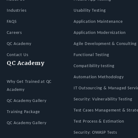
Industries
Usability Testing
FAQS
Application Maintenance
Careers
Application Modernization
QC Academy
Agile Development & Consulting 
Contact Us
Functional Testing
QC Academy
Compatibility testing
Automation Methodology
Why Get Trained at QC
IT Outsourcing & Managed Servi
Academy
Security: Vulnerability Testing
QC Academy Gallery
Test Cases Management & Strat
Training Package
Test Process & Estimation
QC Academy Gallery
Security: OWASP Tests