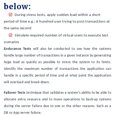
below:
During stress tests, apply sudden load within a short
period of time e.g.: A hundred user trying to post transactions at
the same second
Simulate required number of virtual users to execute test
scenarios
Endurance Tests
will also be conducted to see how the systems
handle large number of transactions in a given instance by generating
huge load as quickly as possible to stress the system to its limits.
Identify the maximum number of transactions the application can
handle in a specific period of time and at what point the application
will overload and break down.
Failover Tests
technique that validates a system's ability to be able to
allocate extra resource and to move operations to back-up systems
during the server failure due to one or the other reasons. Such as a
DB or App server failure.