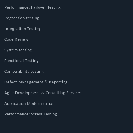
Performance: Failover Testing
Regression testing
Integration Testing
Code Review
System testing
Functional Testing
Compatibility testing
Defect Management & Reporting
Agile Development & Consulting Services
Application Modernization
Performance: Stress Testing