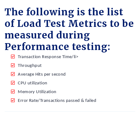
The following is the list
of Load Test Metrics to be
measured during
Performance testing:
Transaction Response Time/li>
Throughput
Average Hits per second
CPU utilization
Memory Utilization
Error Rate/Transactions passed & failed