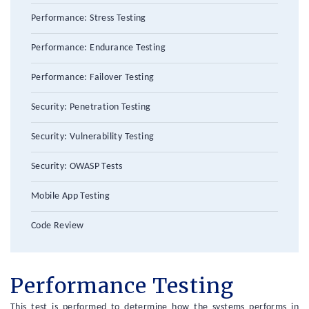
Performance: Stress Testing
Performance: Endurance Testing
Performance: Failover Testing
Security: Penetration Testing
Security: Vulnerability Testing
Security: OWASP Tests
Mobile App Testing
Code Review
Performance Testing
This test is performed to determine how the systems performs in