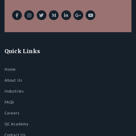
Quick Links
Home
About Us
Industries
FAQS
Careers
QC Academy
Contact Us