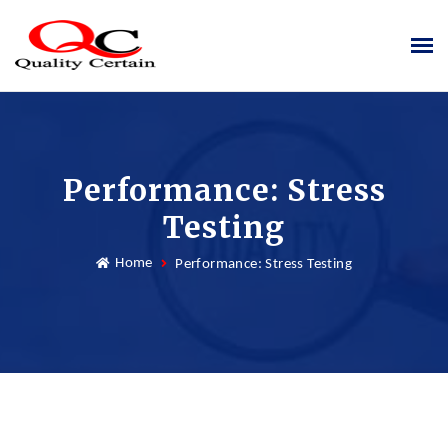
Performance: Stress
Testing
Home
Performance: Stress Testing