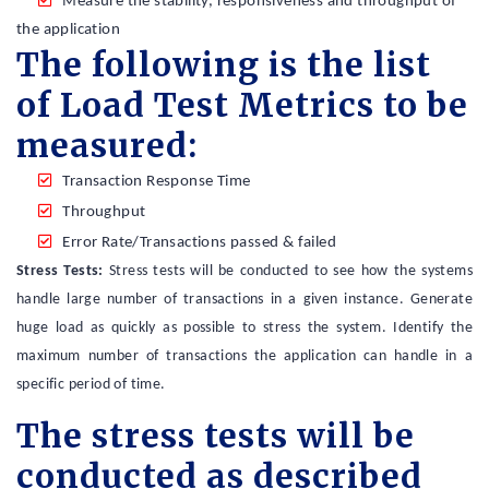
Measure the stability, responsiveness and throughput of
the application
The following is the list
of Load Test Metrics to be
measured:
Transaction Response Time
Throughput
Error Rate/Transactions passed & failed
Stress Tests:
Stress tests will be conducted to see how the systems
handle large number of transactions in a given instance. Generate
huge load as quickly as possible to stress the system. Identify the
maximum number of transactions the application can handle in a
specific period of time.
The stress tests will be
conducted as described