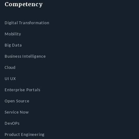
Competency
Digital Transformation
Mobility
Big Data
Business Intelligence
Cloud
UI UX
Enterprise Portals
Open Source
Service Now
DevOPs
Product Engineering