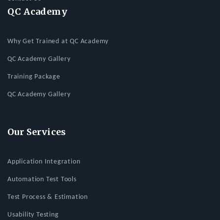
QC Academy
Why Get Trained at QC Academy
QC Academy Gallery
Training Package
QC Academy Gallery
Our Services
Application Integration
Automation Test Tools
Test Process & Estimation
Usability Testing