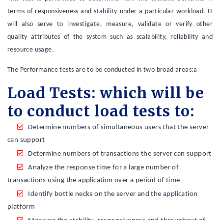
terms of responsiveness and stability under a particular workload. It
will also serve to investigate, measure, validate or verify other
quality attributes of the system such as scalability, reliability and
resource usage.
The Performance tests are to be conducted in two broad areas:a
Load Tests: which will be
to conduct load tests to:
Determine numbers of simultaneous users that the server
can support
Determine numbers of transactions the server can support
Analyze the response time for a large number of
transactions using the application over a period of time
Identify bottle necks on the server and the application
platform