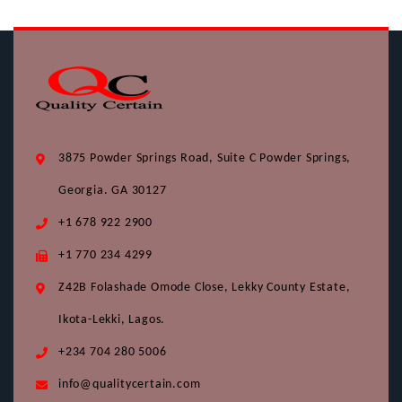
3875 Powder Springs Road, Suite C Powder Springs,
Georgia. GA 30127
+1 678 922 2900
+1 770 234 4299
Z42B Folashade Omode Close, Lekky County Estate,
Ikota-Lekki, Lagos.
+234 704 280 5006
info@qualitycertain.com