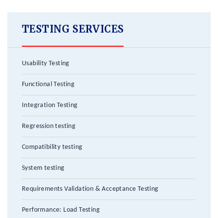
TESTING SERVICES
Usability Testing
Functional Testing
Integration Testing
Regression testing
Compatibility testing
System testing
Requirements Validation & Acceptance Testing
Performance: Load Testing