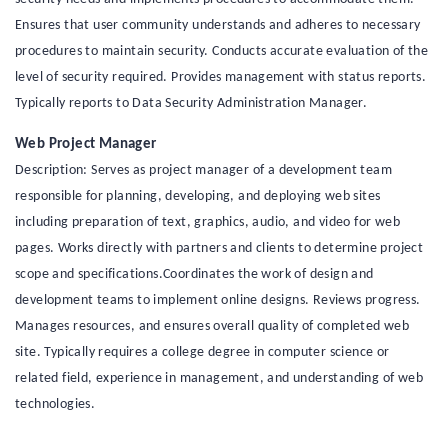
Ensures that user community understands and adheres to necessary
procedures to maintain security. Conducts accurate evaluation of the
level of security required. Provides management with status reports.
Typically reports to Data Security Administration Manager.
Web Project Manager
Description: Serves as project manager of a development team
responsible for planning, developing, and deploying web sites
including preparation of text, graphics, audio, and video for web
pages. Works directly with partners and clients to determine project
scope and specifications.Coordinates the work of design and
development teams to implement online designs. Reviews progress.
Manages resources, and ensures overall quality of completed web
site. Typically requires a college degree in computer science or
related field, experience in management, and understanding of web
technologies.