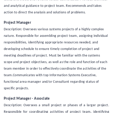
and analytical guidance to project team. Recommends and takes
action to direct the analysis and solutions of problems.
Project Manager
Description: Oversees various systems projects of a highly complex
nature. Responsible for assembling project team, assigning individual
responsibilities, identifying appropriate resources needed, and
developing schedule to ensure timely completion of project and
meeting deadlines of project. Must be familiar with the systems
scope and project objectives, as well as the role and function of each
team member in order to effectively coordinate the activities of the
team.Communicates with top Information Systems Executive,
functional area manager and/or Consultant regarding status of
specific projects.
Project Manager - Associate
Description: Oversees a small project or phases of a larger project.
Responsible for coordinating activities of project team, identifying