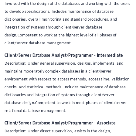
Involved with the design of the databases and working with the users
to develop specifications. Includes maintenance of database
dictionaries, overall monitoring and standard procedures, and
integration of systems through client/server database
design.Competent to work at the highest level of all phases of
client/server database management.
Client/Server Database Analyst/Programmer - Intermediate
Description: Under general supervision, designs, implements, and
maintains moderately complex databases in a client/server
environment with respect to access methods, access time, validation
checks, and statistical methods. Includes maintenance of database
dictionaries and integration of systems through client/server
database design.Competent to work in most phases of client/server
relational database management.
Client/Server Database Analyst/Programmer - Associate
Description: Under direct supervision, assists in the design,