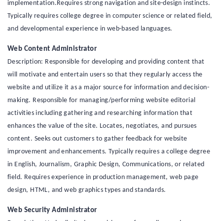
implementation.Requires strong navigation and site-design instincts.
Typically requires college degree in computer science or related field,
and developmental experience in web-based languages.
Web Content Administrator
Description: Responsible for developing and providing content that
will motivate and entertain users so that they regularly access the
website and utilize it as a major source for information and decision-
making. Responsible for managing/performing website editorial
activities including gathering and researching information that
enhances the value of the site. Locates, negotiates, and pursues
content. Seeks out customers to gather feedback for website
improvement and enhancements. Typically requires a college degree
in English, Journalism, Graphic Design, Communications, or related
field. Requires experience in production management, web page
design, HTML, and web graphics types and standards.
Web Security Administrator