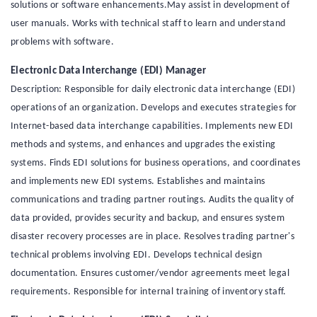
solutions or software enhancements.May assist in development of
user manuals. Works with technical staff to learn and understand
problems with software.
Electronic Data Interchange (EDI) Manager
Description: Responsible for daily electronic data interchange (EDI)
operations of an organization. Develops and executes strategies for
Internet-based data interchange capabilities. Implements new EDI
methods and systems, and enhances and upgrades the existing
systems. Finds EDI solutions for business operations, and coordinates
and implements new EDI systems. Establishes and maintains
communications and trading partner routings. Audits the quality of
data provided, provides security and backup, and ensures system
disaster recovery processes are in place. Resolves trading partner's
technical problems involving EDI. Develops technical design
documentation. Ensures customer/vendor agreements meet legal
requirements. Responsible for internal training of inventory staff.