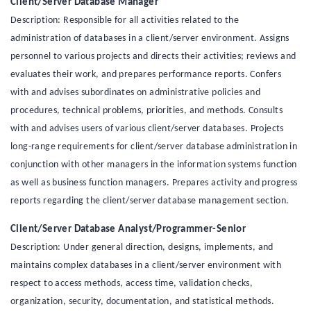
Client/Server Database Manager
Description: Responsible for all activities related to the
administration of databases in a client/server environment. Assigns
personnel to various projects and directs their activities; reviews and
evaluates their work, and prepares performance reports. Confers
with and advises subordinates on administrative policies and
procedures, technical problems, priorities, and methods. Consults
with and advises users of various client/server databases. Projects
long-range requirements for client/server database administration in
conjunction with other managers in the information systems function
as well as business function managers. Prepares activity and progress
reports regarding the client/server database management section.
Client/Server Database Analyst/Programmer-Senior
Description: Under general direction, designs, implements, and
maintains complex databases in a client/server environment with
respect to access methods, access time, validation checks,
organization, security, documentation, and statistical methods.