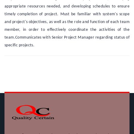
appropriate resources needed, and developing schedules to ensure
timely completion of project. Must be familiar with system's scope
and project's objectives, as well as the role and function of each team
member, in order to effectively coordinate the activities of the
team.Communicates with Senior Project Manager regarding status of
specific projects.