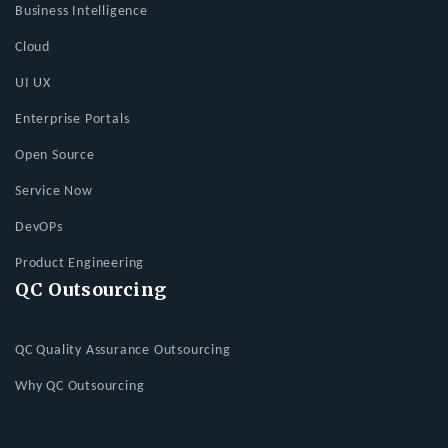
Business Intelligence
Cloud
UI UX
Enterprise Portals
Open Source
Service Now
DevOPs
Product Engineering
QC Outsourcing
QC Quality Assurance Outsourcing
Why QC Outsourcing