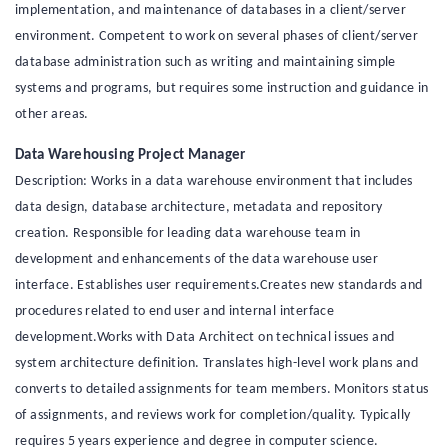
implementation, and maintenance of databases in a client/server
environment. Competent to work on several phases of client/server
database administration such as writing and maintaining simple
systems and programs, but requires some instruction and guidance in
other areas.
Data Warehousing Project Manager
Description: Works in a data warehouse environment that includes
data design, database architecture, metadata and repository
creation. Responsible for leading data warehouse team in
development and enhancements of the data warehouse user
interface. Establishes user requirements.Creates new standards and
procedures related to end user and internal interface
development.Works with Data Architect on technical issues and
system architecture definition. Translates high-level work plans and
converts to detailed assignments for team members. Monitors status
of assignments, and reviews work for completion/quality. Typically
requires 5 years experience and degree in computer science.