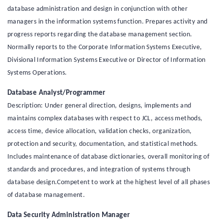
database administration and design in conjunction with other
managers in the information systems function. Prepares activity and
progress reports regarding the database management section.
Normally reports to the Corporate Information Systems Executive,
Divisional Information Systems Executive or Director of Information
Systems Operations.
Database Analyst/Programmer
Description: Under general direction, designs, implements and
maintains complex databases with respect to JCL, access methods,
access time, device allocation, validation checks, organization,
protection and security, documentation, and statistical methods.
Includes maintenance of database dictionaries, overall monitoring of
standards and procedures, and integration of systems through
database design.Competent to work at the highest level of all phases
of database management.
Data Security Administration Manager