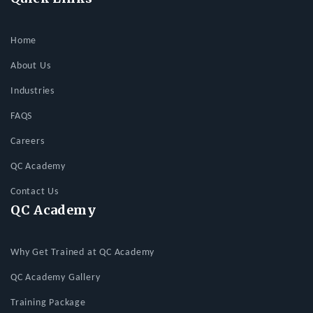
Home
About Us
Industries
FAQS
Careers
QC Academy
Contact Us
QC Academy
Why Get Trained at QC Academy
QC Academy Gallery
Training Package