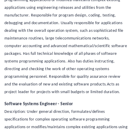
programming applications or modifies/maintains complex existing
applications using engineering releases and utilities from the
manufacturer. Responsible for program design, coding, testing,
debugging and documentation. Usually responsible for applications
dealing with the overall operation system, such as sophisticated file
maintenance routines, large telecommunications networks,
computer accounting and advanced mathematical/scientific software
packages. Has full technical knowledge of all phases of software
systems programming applications. Also has duties instructing,
directing and checking the work of other operating systems
programming personnel. Responsible for quality assurance review
and the evaluation of new and existing software products.Acts as
project leader for projects with small budgets or limited duration.
Software Systems Engineer - Senior
Description: Under general direction, formulates/defines
specifications for complex operating software programming
applications or modifies/maintains complex existing applications using