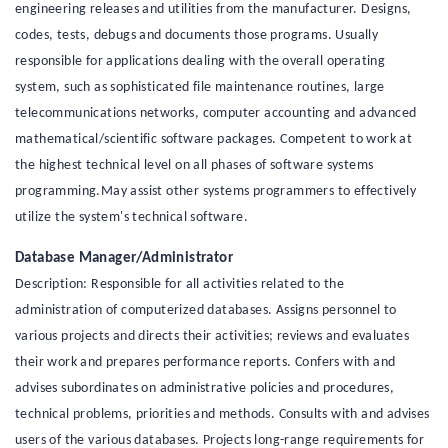
engineering releases and utilities from the manufacturer. Designs,
codes, tests, debugs and documents those programs. Usually
responsible for applications dealing with the overall operating
system, such as sophisticated file maintenance routines, large
telecommunications networks, computer accounting and advanced
mathematical/scientific software packages. Competent to work at
the highest technical level on all phases of software systems
programming.May assist other systems programmers to effectively
utilize the system's technical software.
Database Manager/Administrator
Description: Responsible for all activities related to the
administration of computerized databases. Assigns personnel to
various projects and directs their activities; reviews and evaluates
their work and prepares performance reports. Confers with and
advises subordinates on administrative policies and procedures,
technical problems, priorities and methods. Consults with and advises
users of the various databases. Projects long-range requirements for