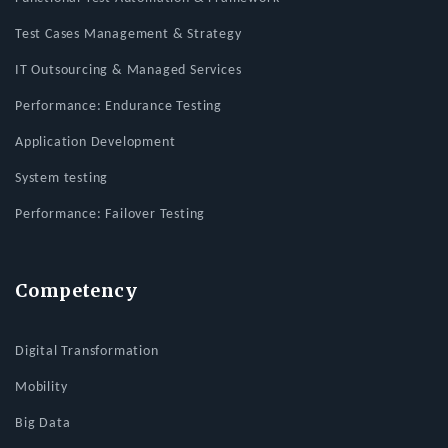
Test Cases Management & Strategy
IT Outsourcing & Managed Services
Performance: Endurance Testing
Application Development
System testing
Performance: Failover Testing
Competency
Digital Transformation
Mobility
Big Data