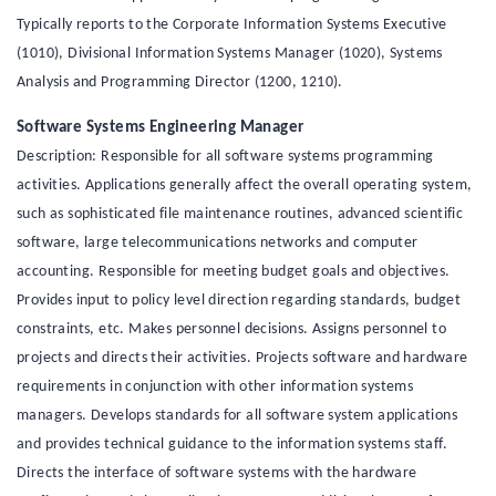
Typically reports to the Corporate Information Systems Executive
(1010), Divisional Information Systems Manager (1020), Systems
Analysis and Programming Director (1200, 1210).
Software Systems Engineering Manager
Description: Responsible for all software systems programming
activities. Applications generally affect the overall operating system,
such as sophisticated file maintenance routines, advanced scientific
software, large telecommunications networks and computer
accounting. Responsible for meeting budget goals and objectives.
Provides input to policy level direction regarding standards, budget
constraints, etc. Makes personnel decisions. Assigns personnel to
projects and directs their activities. Projects software and hardware
requirements in conjunction with other information systems
managers. Develops standards for all software system applications
and provides technical guidance to the information systems staff.
Directs the interface of software systems with the hardware