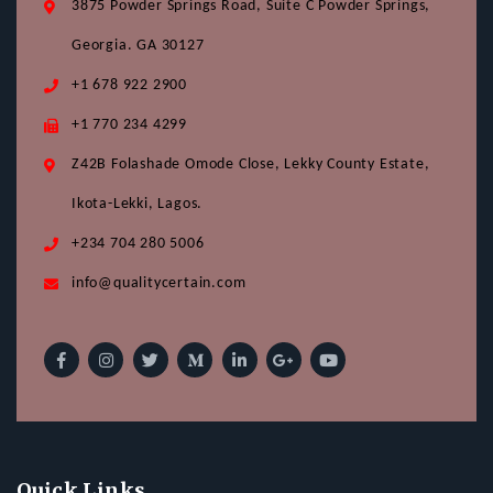
3875 Powder Springs Road, Suite C Powder Springs,
Georgia. GA 30127
+1 678 922 2900
+1 770 234 4299
Z42B Folashade Omode Close, Lekky County Estate,
Ikota-Lekki, Lagos.
+234 704 280 5006
info@qualitycertain.com
Quick Links