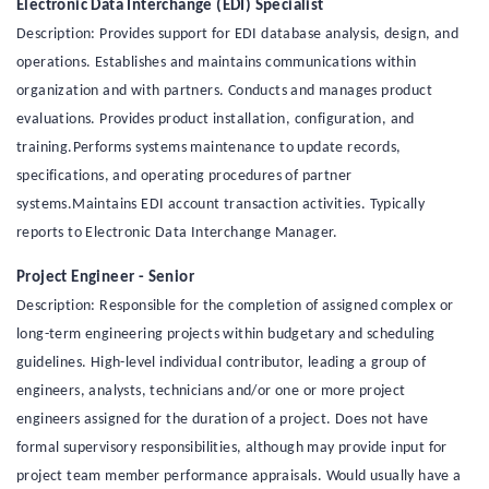
Electronic Data Interchange (EDI) Specialist
Description: Provides support for EDI database analysis, design, and
operations. Establishes and maintains communications within
organization and with partners. Conducts and manages product
evaluations. Provides product installation, configuration, and
training.Performs systems maintenance to update records,
specifications, and operating procedures of partner
systems.Maintains EDI account transaction activities. Typically
reports to Electronic Data Interchange Manager.
Project Engineer - Senior
Description: Responsible for the completion of assigned complex or
long-term engineering projects within budgetary and scheduling
guidelines. High-level individual contributor, leading a group of
engineers, analysts, technicians and/or one or more project
engineers assigned for the duration of a project. Does not have
formal supervisory responsibilities, although may provide input for
project team member performance appraisals. Would usually have a