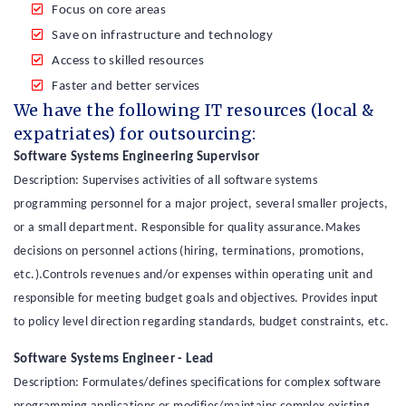
Focus on core areas
Save on infrastructure and technology
Access to skilled resources
Faster and better services
We have the following IT resources (local &
expatriates) for outsourcing:
Software Systems Engineering Supervisor
Description: Supervises activities of all software systems
programming personnel for a major project, several smaller projects,
or a small department. Responsible for quality assurance.Makes
decisions on personnel actions (hiring, terminations, promotions,
etc.).Controls revenues and/or expenses within operating unit and
responsible for meeting budget goals and objectives. Provides input
to policy level direction regarding standards, budget constraints, etc.
Software Systems Engineer - Lead
Description: Formulates/defines specifications for complex software