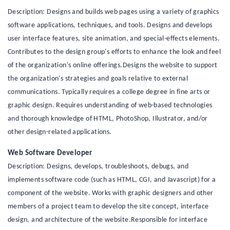
Description: Designs and builds web pages using a variety of graphics
software applications, techniques, and tools. Designs and develops
user interface features, site animation, and special-effects elements.
Contributes to the design group's efforts to enhance the look and feel
of the organization's online offerings.Designs the website to support
the organization's strategies and goals relative to external
communications. Typically requires a college degree in fine arts or
graphic design. Requires understanding of web-based technologies
and thorough knowledge of HTML, PhotoShop, Illustrator, and/or
other design-related applications.
Web Software Developer
Description: Designs, develops, troubleshoots, debugs, and
implements software code (such as HTML, CGI, and Javascript) for a
component of the website. Works with graphic designers and other
members of a project team to develop the site concept, interface
design, and architecture of the website.Responsible for interface