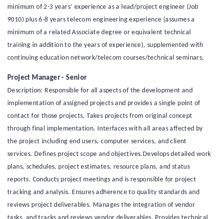
minimum of 2-3 years’ experience as a lead/project engineer (Job
9010) plus 6-8 years telecom engineering experience (assumes a
minimum of a related Associate degree or equivalent technical
training in addition to the years of experience), supplemented with
continuing education network/telecom courses/technical seminars.
Project Manager - Senior
Description: Responsible for all aspects of the development and
implementation of assigned projects and provides a single point of
contact for those projects. Takes projects from original concept
through final implementation. Interfaces with all areas affected by
the project including end users, computer services, and client
services. Defines project scope and objectives.Develops detailed work
plans, schedules, project estimates, resource plans, and status
reports. Conducts project meetings and is responsible for project
tracking and analysis. Ensures adherence to quality standards and
reviews project deliverables. Manages the integration of vendor
tasks, and tracks and reviews vendor deliverables. Provides technical