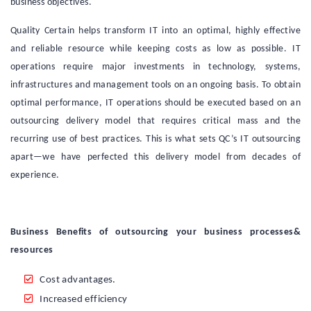
business objectives.
Quality Certain helps transform IT into an optimal, highly effective
and reliable resource while keeping costs as low as possible. IT
operations require major investments in technology, systems,
infrastructures and management tools on an ongoing basis. To obtain
optimal performance, IT operations should be executed based on an
outsourcing delivery model that requires critical mass and the
recurring use of best practices. This is what sets QC’s IT outsourcing
apart—we have perfected this delivery model from decades of
experience.
Business Benefits of outsourcing your business processes&
resources
Cost advantages.
Increased efficiency