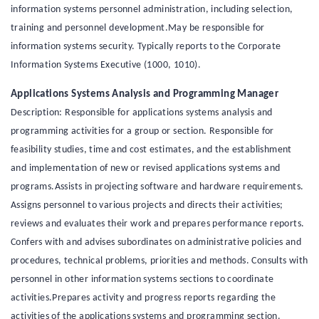
information systems personnel administration, including selection,
training and personnel development.May be responsible for
information systems security. Typically reports to the Corporate
Information Systems Executive (1000, 1010).
Applications Systems Analysis and Programming Manager
Description: Responsible for applications systems analysis and
programming activities for a group or section. Responsible for
feasibility studies, time and cost estimates, and the establishment
and implementation of new or revised applications systems and
programs.Assists in projecting software and hardware requirements.
Assigns personnel to various projects and directs their activities;
reviews and evaluates their work and prepares performance reports.
Confers with and advises subordinates on administrative policies and
procedures, technical problems, priorities and methods. Consults with
personnel in other information systems sections to coordinate
activities.Prepares activity and progress reports regarding the
activities of the applications systems and programming section.