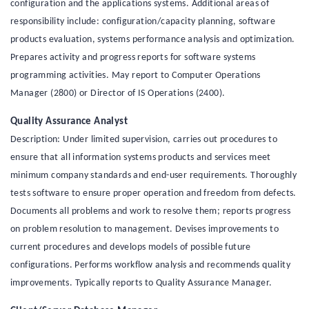
configuration and the applications systems. Additional areas of
responsibility include: configuration/capacity planning, software
products evaluation, systems performance analysis and optimization.
Prepares activity and progress reports for software systems
programming activities. May report to Computer Operations
Manager (2800) or Director of IS Operations (2400).
Quality Assurance Analyst
Description: Under limited supervision, carries out procedures to
ensure that all information systems products and services meet
minimum company standards and end-user requirements. Thoroughly
tests software to ensure proper operation and freedom from defects.
Documents all problems and work to resolve them; reports progress
on problem resolution to management. Devises improvements to
current procedures and develops models of possible future
configurations. Performs workflow analysis and recommends quality
improvements. Typically reports to Quality Assurance Manager.