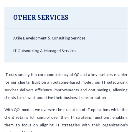
OTHER SERVICES
Agile Development & Consulting Services
IT Outsourcing & Managed Services
IT outsourcing is a core competency of QC and a key business enabler
for our clients. Built on an outcome-based model, our IT outsourcing
services delivers efficiency improvements and cost savings, allowing
clients to reinvest and drive their business transformation
With QCs model, we oversee the execution of IT operations while the
client retains full control over their IT strategic functions, enabling
them to focus on aligning IT strategies with their organization’s