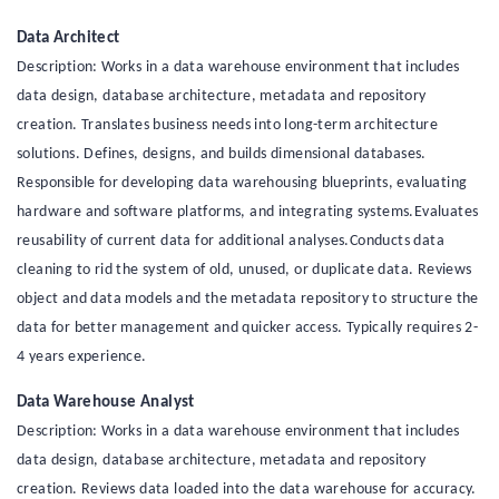
Data Architect
Description: Works in a data warehouse environment that includes
data design, database architecture, metadata and repository
creation. Translates business needs into long-term architecture
solutions. Defines, designs, and builds dimensional databases.
Responsible for developing data warehousing blueprints, evaluating
hardware and software platforms, and integrating systems.Evaluates
reusability of current data for additional analyses.Conducts data
cleaning to rid the system of old, unused, or duplicate data. Reviews
object and data models and the metadata repository to structure the
data for better management and quicker access. Typically requires 2-
4 years experience.
Data Warehouse Analyst
Description: Works in a data warehouse environment that includes
data design, database architecture, metadata and repository
creation. Reviews data loaded into the data warehouse for accuracy.