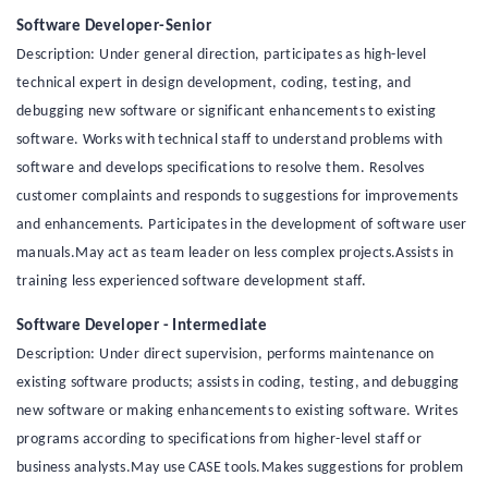
Software Developer-Senior
Description: Under general direction, participates as high-level
technical expert in design development, coding, testing, and
debugging new software or significant enhancements to existing
software. Works with technical staff to understand problems with
software and develops specifications to resolve them. Resolves
customer complaints and responds to suggestions for improvements
and enhancements. Participates in the development of software user
manuals.May act as team leader on less complex projects.Assists in
training less experienced software development staff.
Software Developer - Intermediate
Description: Under direct supervision, performs maintenance on
existing software products; assists in coding, testing, and debugging
new software or making enhancements to existing software. Writes
programs according to specifications from higher-level staff or
business analysts.May use CASE tools.Makes suggestions for problem