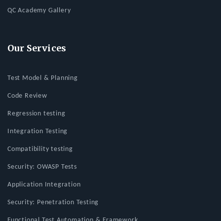
QC Academy Gallery
Our Services
Test Model & Planning
Code Review
Regression testing
Integration Testing
Compatibility testing
Security: OWASP Tests
Application Integration
Security: Penetration Testing
Functional Test Automation & Framework