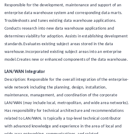
Responsible for the development, maintenance and support of an
enterprise data warehouse system and corresponding data marts.
Troubleshoots and tunes existing data warehouse applications.
Conducts research into new data warehouse applications and
determines viability for adoption. Assists in establishing development
standards.Evaluates existing subject areas stored in the data
warehouse.Incorporated existing subject areas into an enterprise
model.Creates new or enhanced components of the data warehouse.
LAN/WAN Integrator
Description: Responsible for the overall integration of the enterprise-
wide network including the planning, design, installation,
maintenance, management, and coordination of the corporate
LAN/WAN (may include local, metropolitan, and wide area networks).
Has responsibility for technical architecture and recommendations
related to LAN/WAN. Is typically a top-level technical contributor
with advanced knowledge and experience in the area of local and