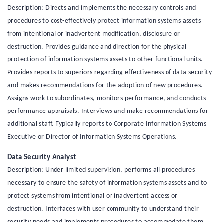
Description: Directs and implements the necessary controls and
procedures to cost-effectively protect information systems assets
from intentional or inadvertent modification, disclosure or
destruction. Provides guidance and direction for the physical
protection of information systems assets to other functional units.
Provides reports to superiors regarding effectiveness of data security
and makes recommendations for the adoption of new procedures.
Assigns work to subordinates, monitors performance, and conducts
performance appraisals. Interviews and make recommendations for
additional staff. Typically reports to Corporate Information Systems
Executive or Director of Information Systems Operations.
Data Security Analyst
Description: Under limited supervision, performs all procedures
necessary to ensure the safety of information systems assets and to
protect systems from intentional or inadvertent access or
destruction. Interfaces with user community to understand their
security needs and implements procedures to accommodate them.