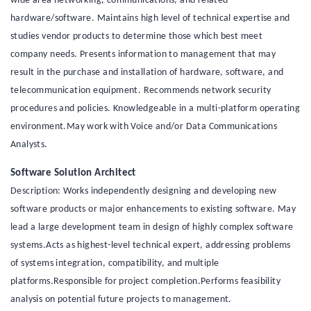
wide area networking, communications, and related
hardware/software. Maintains high level of technical expertise and
studies vendor products to determine those which best meet
company needs. Presents information to management that may
result in the purchase and installation of hardware, software, and
telecommunication equipment. Recommends network security
procedures and policies. Knowledgeable in a multi-platform operating
environment.May work with Voice and/or Data Communications
Analysts.
Software Solution Architect
Description: Works independently designing and developing new
software products or major enhancements to existing software. May
lead a large development team in design of highly complex software
systems.Acts as highest-level technical expert, addressing problems
of systems integration, compatibility, and multiple
platforms.Responsible for project completion.Performs feasibility
analysis on potential future projects to management.