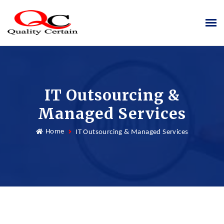
IT Outsourcing &
Managed Services
Home
IT Outsourcing & Managed Services