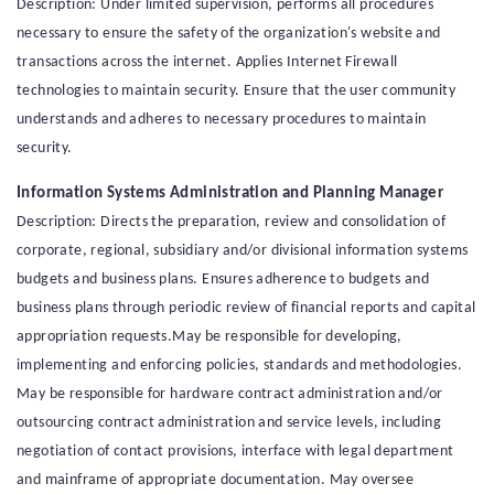
Description: Under limited supervision, performs all procedures
necessary to ensure the safety of the organization's website and
transactions across the internet. Applies Internet Firewall
technologies to maintain security. Ensure that the user community
understands and adheres to necessary procedures to maintain
security.
Information Systems Administration and Planning Manager
Description: Directs the preparation, review and consolidation of
corporate, regional, subsidiary and/or divisional information systems
budgets and business plans. Ensures adherence to budgets and
business plans through periodic review of financial reports and capital
appropriation requests.May be responsible for developing,
implementing and enforcing policies, standards and methodologies.
May be responsible for hardware contract administration and/or
outsourcing contract administration and service levels, including
negotiation of contact provisions, interface with legal department
and mainframe of appropriate documentation. May oversee